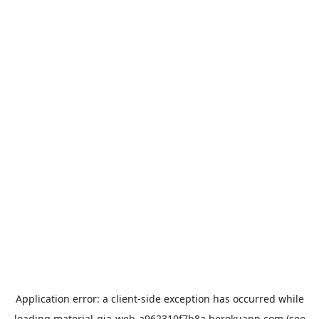
Application error: a
client
-side exception has occurred while
loading
material-gia-web-a962310f7b8a.herokuapp.com
(see