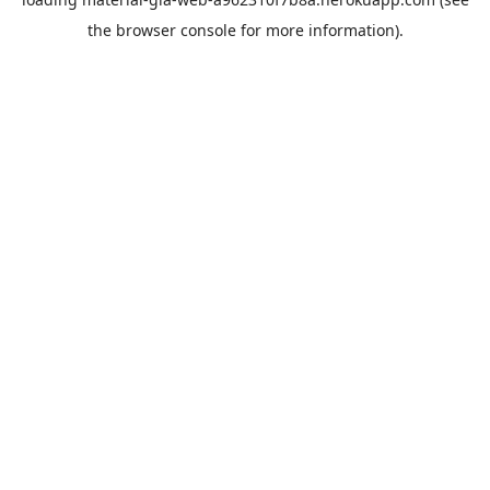
the
browser console
for more information).